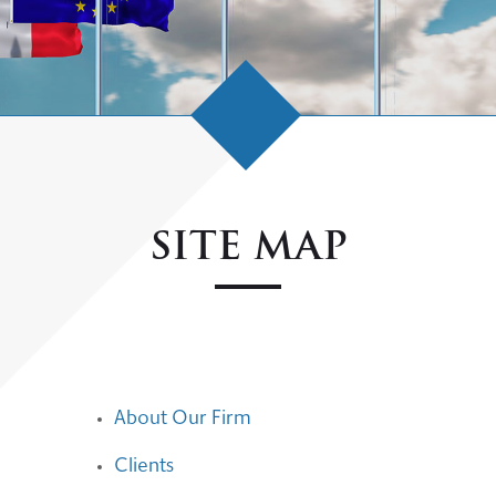
SITE MAP
About Our Firm
Clients