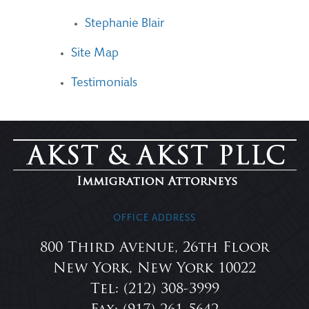
Stephanie Blair
Site Map
Testimonials
OFFICE ADDRESS
800 Third Avenue, 26th Floor
New York, New York 10022
Tel: (212) 308-3999