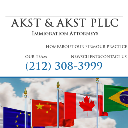
HOME
ABOUT OUR FIRM
OUR PRACTICE
OUR TEAM
NEWS
CLIENTS
CONTACT US
(212) 308-3999