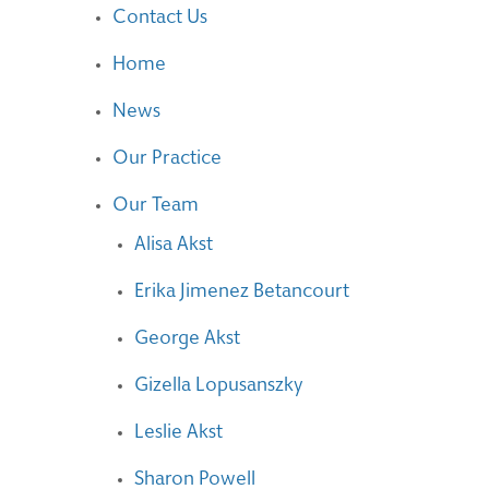
Contact Us
Home
News
Our Practice
Our Team
Alisa Akst
Erika Jimenez Betancourt
George Akst
Gizella Lopusanszky
Leslie Akst
Sharon Powell