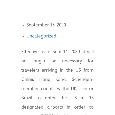
September 15, 2020
Uncategorized
Effective as of Sept 14, 2020, it will
no longer be necessary for
travelers arriving in the US from
China, Hong Kong, Schengen-
member countries, the UK, Iran or
Brazil to enter the US at 15
designated airports in order to