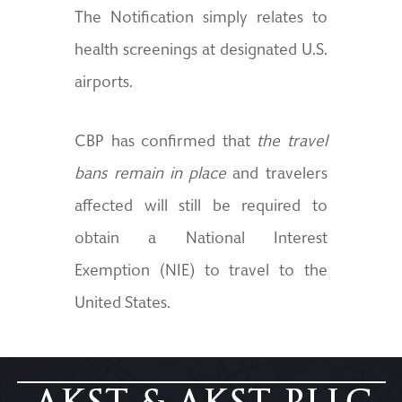
The Notification simply relates to
health screenings at designated U.S.
airports.
CBP has confirmed that
the travel
bans remain in place
and travelers
affected will still be required to
obtain a National Interest
Exemption (NIE) to travel to the
United States.