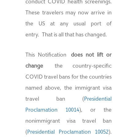
conduct COVID health screenings.
These travelers may now arrive in
the US at any usual port of
entry. That is all that has changed.
This Notification
does not lift or
change
the country-specific
COVID travel bans for the countries
named above, the immigrant visa
travel ban (
Presidential
Proclamation 10014
), or the
nonimmigrant visa travel ban
(
Presidential Proclamation 10052
).