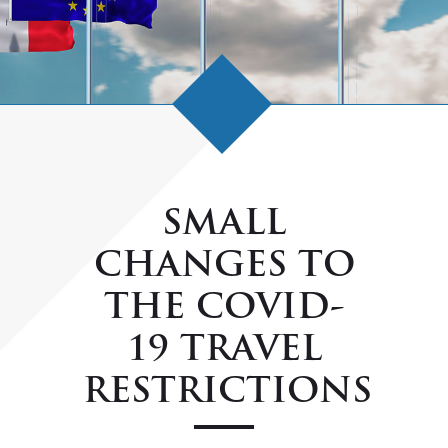
SMALL
CHANGES TO
THE COVID-
19 TRAVEL
RESTRICTIONS