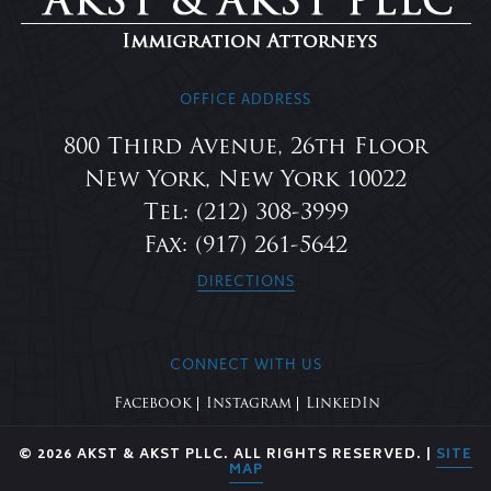
OFFICE ADDRESS
800 Third Avenue, 26th Floor
New York, New York 10022
Tel: (212) 308-3999
Fax: (917) 261-5642
DIRECTIONS
CONNECT WITH US
Facebook
Instagram
LinkedIn
© 2026 AKST & AKST PLLC. ALL RIGHTS RESERVED. |
SITE
MAP