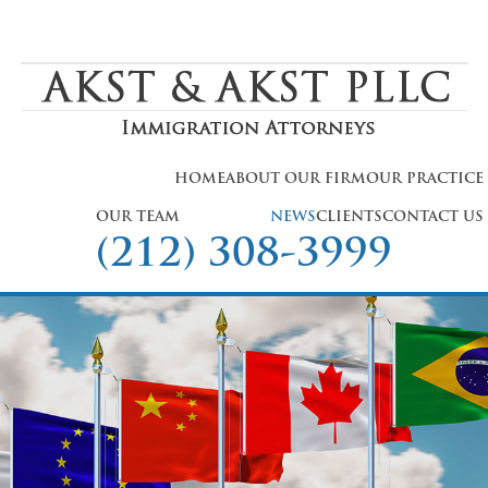
HOME
ABOUT OUR FIRM
OUR PRACTICE
OUR TEAM
NEWS
CLIENTS
CONTACT US
(212) 308-3999